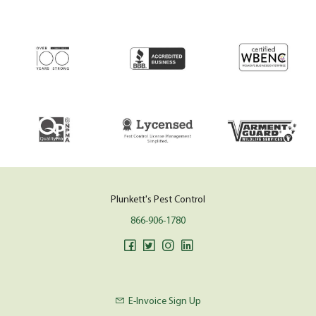
Plunkett's Pest Control
866-906-1780
E-Invoice Sign Up