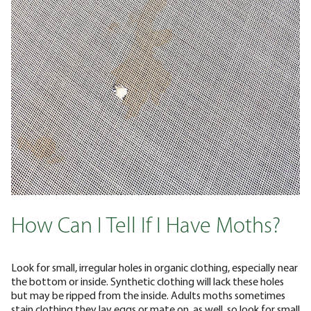
How Can I Tell If I Have Moths?
Look for small, irregular holes in organic clothing, especially near
the bottom or inside. Synthetic clothing will lack these holes
but may be ripped from the inside. Adults moths sometimes
stain clothing they lay eggs or mate on, as well, so look for small