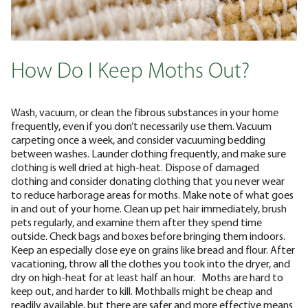
How Do I Keep Moths Out?
Wash, vacuum, or clean the fibrous substances in your home
frequently, even if you don’t necessarily use them. Vacuum
carpeting once a week, and consider vacuuming bedding
between washes. Launder clothing frequently, and make sure
clothing is well dried at high-heat. Dispose of damaged
clothing and consider donating clothing that you never wear
to reduce harborage areas for moths.
Make note of what goes
in and out of your home. Clean up pet hair immediately, brush
pets regularly, and examine them after they spend time
outside. Check bags and boxes before bringing them indoors.
Keep an especially close eye on grains like bread and flour. After
vacationing, throw all the clothes you took into the dryer, and
dry on high-heat for at least half an hour.
Moths are hard to
keep out, and harder to kill. Mothballs might be cheap and
readily available, but there are safer and more effective means