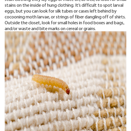
stains on the inside of hung clothing.
It’s difficult to spot larval
eggs, but you can look for silk tubes or cases left behind by
cocooning moth larvae, or strings of fiber dangling off of shirts.
Outside the closet, look for small holes in food boxes and bags,
and/or waste and bite marks on cereal or grains.