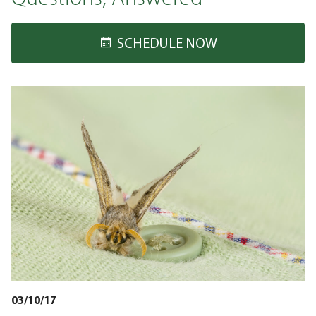
SCHEDULE NOW
03/10/17