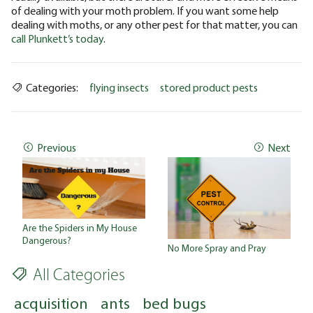
of dealing with your moth problem. If you want some help
dealing with moths, or any other pest for that matter, you can
call Plunkett’s today
.
Categories:
flying insects
stored product pests
Previous
Next
Are the Spiders in My House
Dangerous?
No More Spray and Pray
All Categories
acquisition
ants
bed bugs