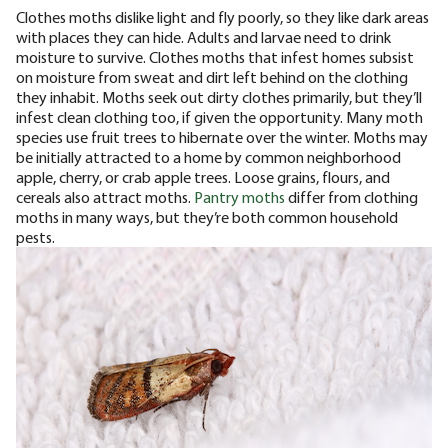
Clothes moths dislike light and fly poorly, so they like dark areas
with places they can hide. Adults and larvae need to drink
moisture to survive. Clothes moths that infest homes subsist
on moisture from sweat and dirt left behind on the clothing
they inhabit. Moths seek out dirty clothes primarily, but they’ll
infest clean clothing too, if given the opportunity.
Many moth
species use fruit trees to hibernate over the winter. Moths may
be initially attracted to a home by common neighborhood
apple, cherry, or crab apple trees. Loose grains, flours, and
cereals also attract moths.
Pantry moths
differ from clothing
moths in many ways, but they’re both common household
pests.