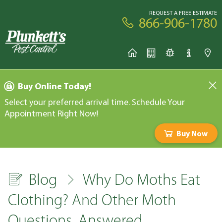
REQUEST A FREE ESTIMATE
866-906-1780
Buy Online Today!
Select your preferred arrival time. Schedule Your
Appointment Right Now!
Buy Now
Blog
Why Do Moths Eat
Clothing? And Other Moth
Questions, Answered