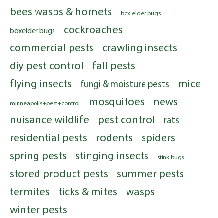
bees wasps & hornets
box elder bugs
cockroaches
boxelder bugs
commercial pests
crawling insects
diy pest control
fall pests
flying insects
mice
fungi & moisture pests
mosquitoes
news
minneapolis+pest+control
nuisance wildlife
pest control
rats
residential pests
rodents
spiders
spring pests
stinging insects
stink bugs
stored product pests
summer pests
termites
ticks & mites
wasps
winter pests