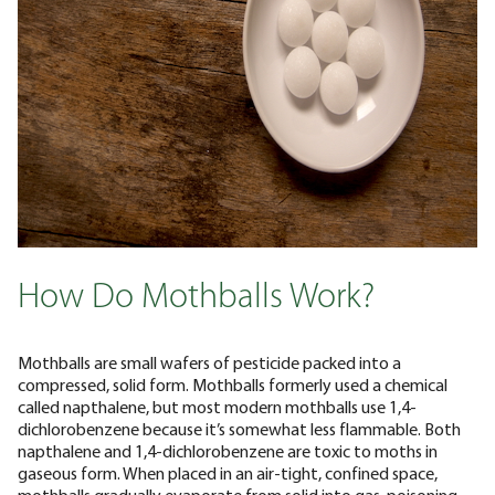
How Do Mothballs Work?
Mothballs are small wafers of pesticide packed into a
compressed, solid form. Mothballs formerly used a chemical
called napthalene, but most modern mothballs use 1,4-
dichlorobenzene because it’s somewhat less flammable. Both
napthalene and 1,4-dichlorobenzene are toxic to moths in
gaseous form. When placed in an air-tight, confined space,
mothballs gradually evaporate from solid into gas, poisoning