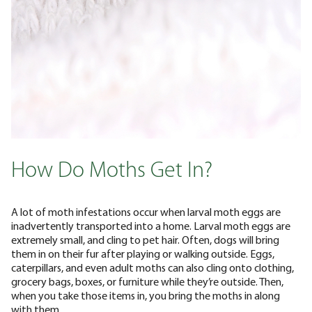
How Do Moths Get In?
A lot of moth infestations occur when larval moth eggs are
inadvertently transported into a home. Larval moth eggs are
extremely small, and cling to pet hair. Often, dogs will bring
them in on their fur after playing or walking outside.
Eggs,
caterpillars, and even adult moths can also cling onto clothing,
grocery bags, boxes, or furniture while they’re outside. Then,
when you take those items in, you bring the moths in along
with them.