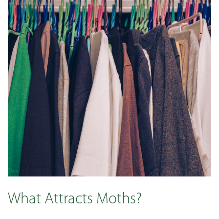
What Attracts Moths?