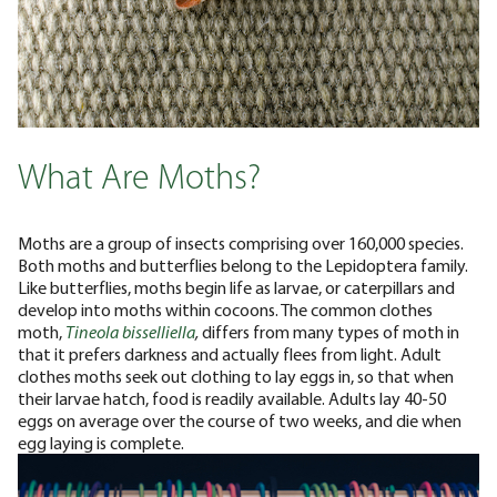
What Are Moths?
Moths are a group of insects comprising over 160,000 species.
Both moths and butterflies belong to the Lepidoptera family.
Like butterflies, moths begin life as larvae, or caterpillars and
develop into moths within cocoons.
The common clothes
moth,
Tineola bisselliella
,
differs from many types of moth in
that it prefers darkness and actually flees from light. Adult
clothes moths seek out clothing to lay eggs in, so that when
their larvae hatch, food is readily available. Adults lay 40-50
eggs on average over the course of two weeks, and die when
egg laying is complete.