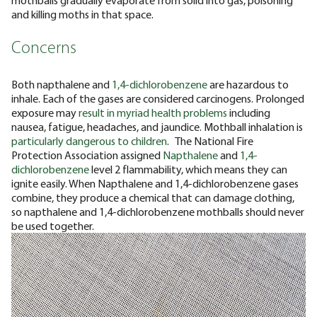
and killing moths in that space.
Concerns
Both napthalene and
1,4-dichlorobenzene
are hazardous to
inhale. Each of the gases are considered carcinogens. Prolonged
exposure may
result in myriad health problems
including
nausea, fatigue, headaches, and jaundice. Mothball inhalation is
particularly dangerous to children
.
The National Fire
Protection Association assigned
Napthalene
and
1,4-
dichlorobenzene
level 2 flammability, which means they can
ignite easily. When Napthalene and 1,4-dichlorobenzene gases
combine, they produce a chemical that can damage clothing,
so napthalene and 1,4-dichlorobenzene mothballs should never
be used together.