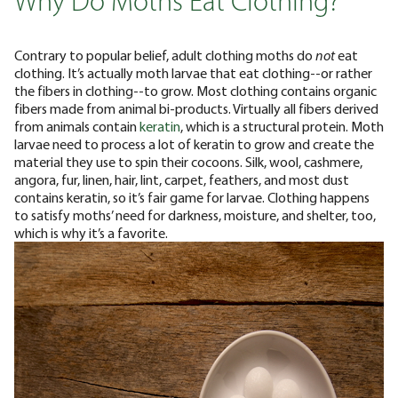
Why Do Moths Eat Clothing?
Contrary to popular belief, adult clothing moths do
not
eat
clothing. It’s actually moth larvae that eat clothing--or rather
the fibers in clothing--to grow. Most clothing contains organic
fibers made from animal bi-products. Virtually all fibers derived
from animals contain
keratin
, which is a structural protein. Moth
larvae need to process a lot of keratin to grow and create the
material they use to spin their cocoons.
Silk, wool, cashmere,
angora, fur, linen, hair, lint, carpet, feathers, and most dust
contains keratin, so it’s fair game for larvae. Clothing happens
to satisfy moths’ need for darkness, moisture, and shelter, too,
which is why it’s a favorite.