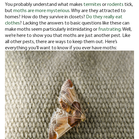
You probably understand what makes
termites
or
rodents
tick,
but
moths are more mysterious
. Why are they attracted to
homes? How do they survive in closets?
Do they really eat
clothes
?
Lacking the answers to basic questions like these can
make moths seem particularly intimidating or
frustrating
. Well,
we’re here to show you that moths are just another pest. Like
all other pests, there are ways to keep them out. Here’s
everything you’ll want to know if you ever have moths: