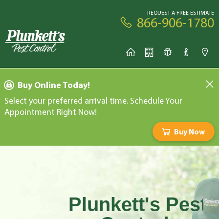
REQUEST A FREE ESTIMATE
866-906-1780
Buy Online Today!
Select your preferred arrival time. Schedule Your
Appointment Right Now!
Buy Now
Plunkett's Pest