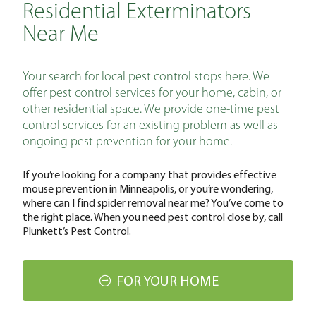
Residential Exterminators
Near Me
Your search for local pest control stops here. We
offer pest control services for your home, cabin, or
other residential space. We provide one-time pest
control services for an existing problem as well as
ongoing pest prevention for your home.
If you’re looking for a company that provides effective
mouse prevention in Minneapolis, or you’re wondering,
where can I find spider removal near me? You’ve come to
the right place. When you need pest control close by, call
Plunkett’s Pest Control.
FOR YOUR HOME