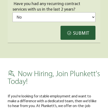
Have you had any recurring contract
services with us in the last 2 years?
SUBMIT
Now Hiring, Join Plunkett's
Today!
If you're looking for stable employment and want to
make a difference with a dedicated team, then we'd like
to hear from you. At Plunkett’s, we offer on-the-job