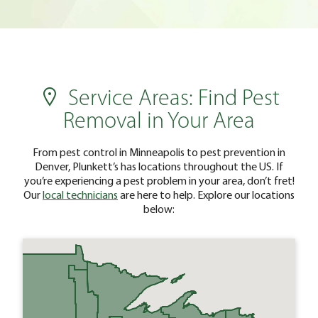
Service Areas: Find Pest
Removal in Your Area
From pest control in Minneapolis to pest prevention in
Denver, Plunkett’s has locations throughout the US. If
you’re experiencing a pest problem in your area, don’t fret!
Our
local technicians
are here to help. Explore our locations
below: