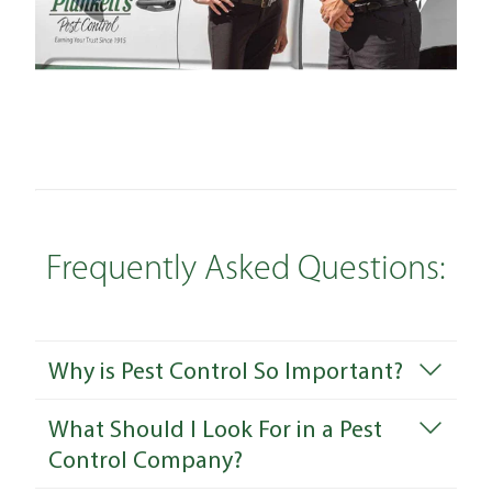
Frequently Asked Questions:
Why is Pest Control So Important?
What Should I Look For in a Pest
Control Company?