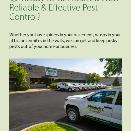
Reliable & Effective Pest
Control?
Whether you have spiders in your basement, wasps in your
attic, or termites in the walls, we can get and keep pesky
pests out of your home or business.