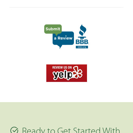
Ready to Get Started With