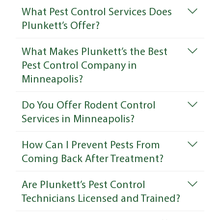
What Pest Control Services Does
Plunkett’s Offer?
What Makes Plunkett’s the Best
Pest Control Company in
Minneapolis?
Do You Offer Rodent Control
Services in Minneapolis?
How Can I Prevent Pests From
Coming Back After Treatment?
Are Plunkett’s Pest Control
Technicians Licensed and Trained?