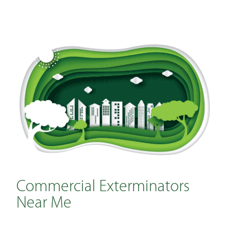
Commercial Exterminators
Near Me