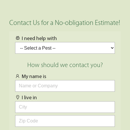
Contact Us for a No-obligation Estimate!
I need help with
How should we contact you?
My name is
I live in