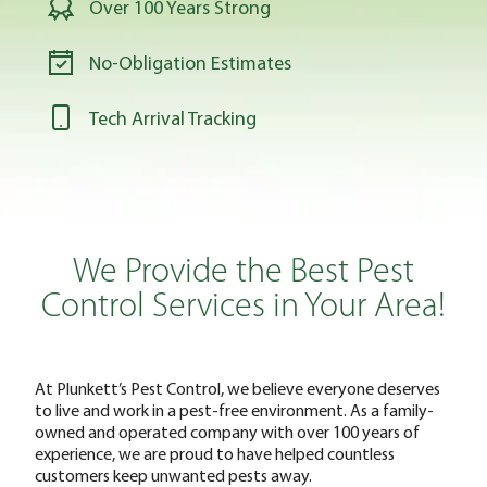
Over 100 Years Strong
No-Obligation Estimates
Tech Arrival Tracking
We Provide the Best Pest
Control Services in Your Area!
At Plunkett’s Pest Control, we believe everyone deserves
to live and work in a pest-free environment. As a family-
owned and operated company with over 100 years of
experience, we are proud to have helped countless
customers keep unwanted pests away.