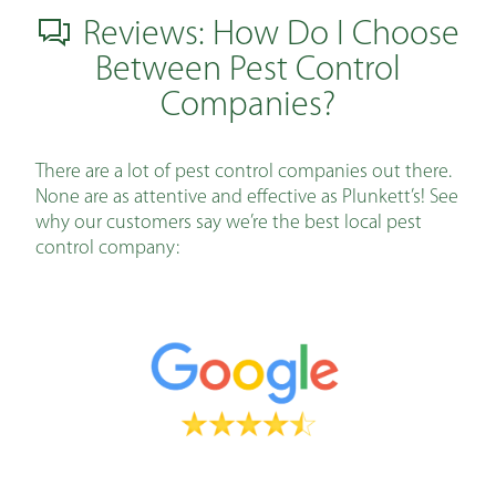
Reviews: How Do I Choose
Between Pest Control
Companies?
There are a lot of pest control companies out there.
None are as attentive and effective as Plunkett’s! See
why our customers say we’re the best local pest
control company: