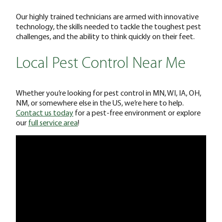
Our highly trained technicians are armed with innovative
technology, the skills needed to tackle the toughest pest
challenges, and the ability to think quickly on their feet.
Local Pest Control Near Me
Whether you’re looking for pest control in MN, WI, IA, OH,
NM, or somewhere else in the US, we’re here to help.
Contact us today
for a pest-free environment or explore
our
full service area
!