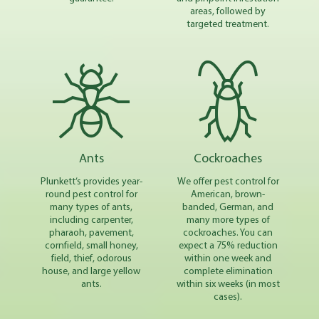
areas, followed by
targeted treatment.
Ants
Cockroaches
Plunkett’s provides year-
We offer pest control for
round pest control for
American, brown-
many types of ants,
banded, German, and
including carpenter,
many more types of
pharaoh, pavement,
cockroaches. You can
cornfield, small honey,
expect a 75% reduction
field, thief, odorous
within one week and
house, and large yellow
complete elimination
ants.
within six weeks (in most
cases).