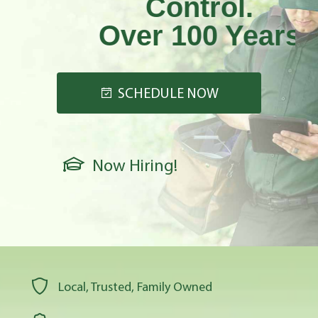
Control.
Over 100 Years
Strong!
SCHEDULE NOW
Now Hiring!
Local, Trusted, Family Owned