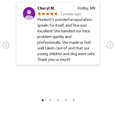
Cheryl M.
Fridley, MN
3 weeks ago
Plunkett’s wonderful reputation
speaks for itself, and Tina was
excellent! She handled our mice
problem quickly and
professionally. She made us feel
well taken care of and that our
young children and dog were safe.
Thank you so much!