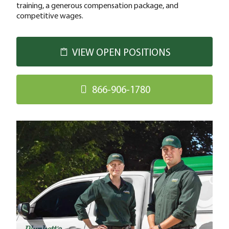
training, a generous compensation package, and
competitive wages.
VIEW OPEN POSITIONS
866-906-1780