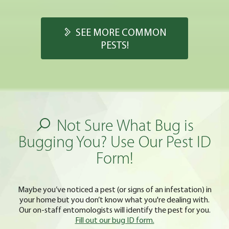
SEE MORE COMMON
PESTS!
Not Sure What Bug is
Bugging You? Use Our Pest ID
Form!
Maybe you’ve noticed a pest (or signs of an infestation) in
your home but you don’t know what you're dealing with.
Our on-staff entomologists will identify the pest for you.
Fill out our bug ID form.