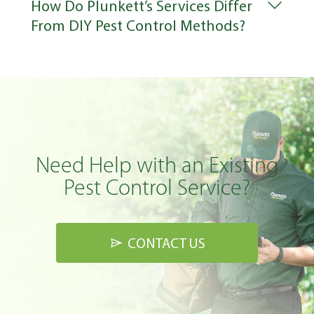
How Do Plunkett’s Services Differ
From DIY Pest Control Methods?
Need Help with an Existing
Pest Control Service?
CONTACT US