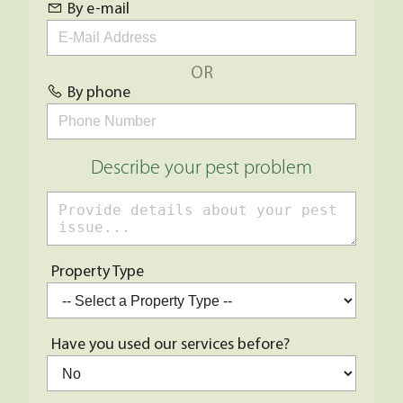
By e-mail
OR
By phone
Describe your pest problem
Property Type
Have you used our services before?