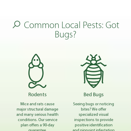
Common Local Pests: Got
Bugs?
Rodents
Bed Bugs
Mice and rats cause
Seeing bugs or noticing
major structural damage
bites? We offer
and many serious health
specialized visual
conditions. Our service
inspections to provide
plan offers a 90-day
positive identification
guarantee.
and pinpoint infestation