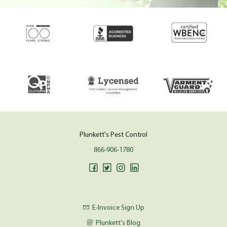
Plunkett's Pest Control
866-906-1780
E-Invoice Sign Up
Plunkett's Blog