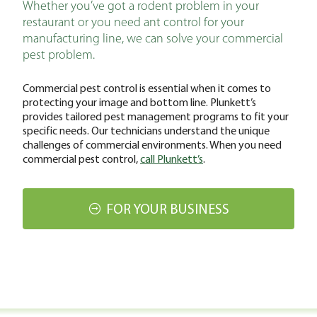
Whether you’ve got a rodent problem in your
restaurant or you need ant control for your
manufacturing line, we can solve your commercial
pest problem.
Commercial pest control is essential when it comes to
protecting your image and bottom line. Plunkett’s
provides tailored pest management programs to fit your
specific needs. Our technicians understand the unique
challenges of commercial environments. When you need
commercial pest control,
call Plunkett’s
.
FOR YOUR BUSINESS