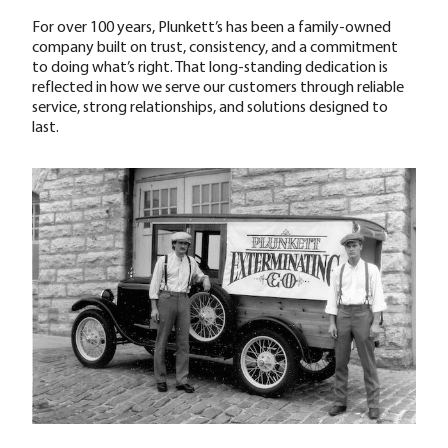
For over 100 years, Plunkett’s has been a family-owned
company built on trust, consistency, and a commitment
to doing what’s right. That long-standing dedication is
reflected in how we serve our customers through reliable
service, strong relationships, and solutions designed to
last.