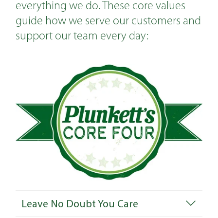
everything we do. These core values
guide how we serve our customers and
support our team every day:
Leave No Doubt You Care