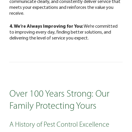
communicate clearly, and consistently deliver service that
meets your expectations and reinforces the value you
receive.
4. We’re Always Improving for You:
We’re committed
to improving every day, finding better solutions, and
delivering the level of service you expect.
Over 100 Years Strong: Our
Family Protecting Yours
A History of Pest Control Excellence