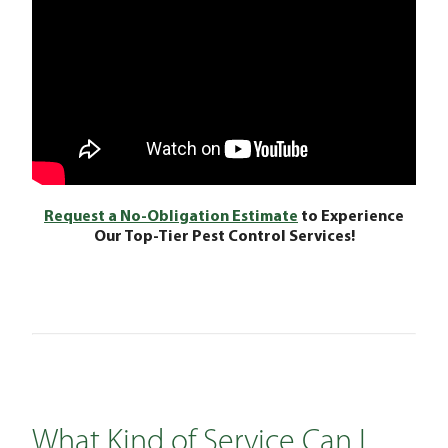
Request a No-Obligation Estimate
to Experience
Our Top-Tier Pest Control Services!
What Kind of Service Can I