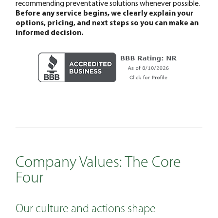
recommending preventative solutions whenever possible.
Before any service begins, we clearly explain your
options, pricing, and next steps so you can make an
informed decision.
Company Values: The Core
Four
Our culture and actions shape