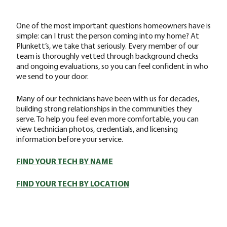
One of the most important questions homeowners have is
simple: can I trust the person coming into my home? At
Plunkett’s, we take that seriously. Every member of our
team is thoroughly vetted through background checks
and ongoing evaluations, so you can feel confident in who
we send to your door.
Many of our technicians have been with us for decades,
building strong relationships in the communities they
serve. To help you feel even more comfortable, you can
view technician photos, credentials, and licensing
information before your service.
FIND YOUR TECH BY NAME
FIND YOUR TECH BY LOCATION