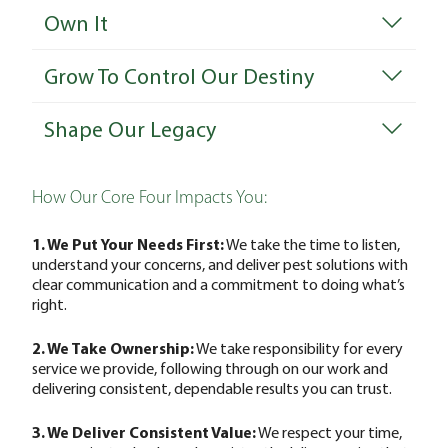
Own It
Grow To Control Our Destiny
Shape Our Legacy
How Our Core Four Impacts You:
1. We Put Your Needs First:
We take the time to listen,
understand your concerns, and deliver pest solutions with
clear communication and a commitment to doing what’s
right.
2. We Take Ownership:
We take responsibility for every
service we provide, following through on our work and
delivering consistent, dependable results you can trust.
3. We Deliver Consistent Value:
We respect your time,