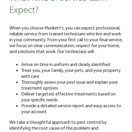
Expect?
When you choose Plunkett’s, you can expect professional,
reliable service from trained technicians who live and work
in your community. From your first call to your final service,
we focus on clear communication, respect for your home,
and solutions that work. Our technicians will:
Arrive on time in uniform and clearly identified
Treat you, your family, your pets, and your property
with care
Thoroughly assess your pest issue and explain your
treatment options
Deliver targeted, effective treatments based on
your specific needs
Provide a detailed service report and easy access to
your account
We take a thoughtful approach to pest control by
identifying the root cause of the problem and