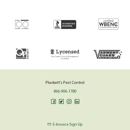
Plunkett's Pest Control
866-906-1780
E-Invoice Sign Up