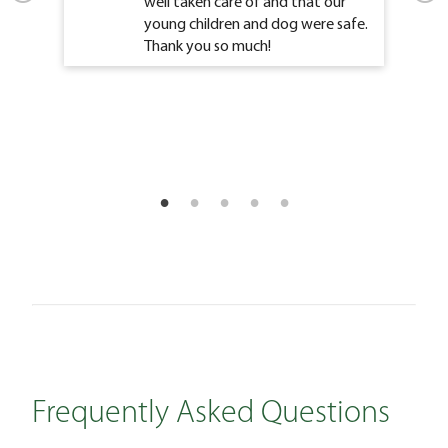
well taken care of and that our
young children and dog were safe.
Thank you so much!
Frequently Asked Questions