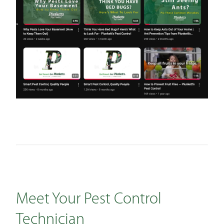
Meet Your Pest Control
Technician