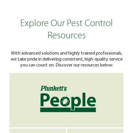
Explore Our Pest Control
Resources
With advanced solutions and highly trained professionals,
we take pride in delivering consistent, high-quality service
you can count on. Discover our resources below: