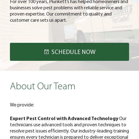
For over 100 years, Plunkett’s has helped homeowners and
businesses solve pest problems with reliable service and
proven expertise. Our commitment to quality and
customer care sets us apart.
SCHEDULE NOW
About Our Team
We provide:
Expert Pest Control with Advanced Technology
Our
technicians use advanced tools and proven techniques to
resolve pest issues efficiently. Our industry-leading training
ensures every technician is prepared to deliver exceptional