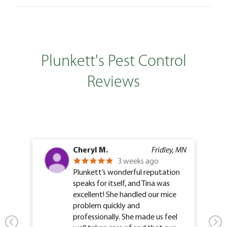
Plunkett's Pest Control
Reviews
Cheryl M.
Fridley, MN
3 weeks ago
Plunkett’s wonderful reputation
speaks for itself, and Tina was
excellent! She handled our mice
problem quickly and
professionally. She made us feel