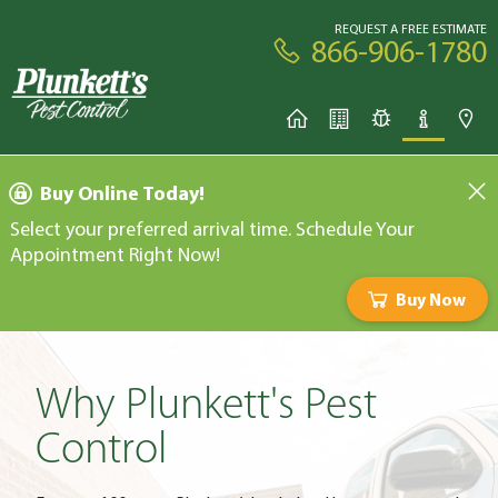
REQUEST A FREE ESTIMATE
866-906-1780
Buy Online Today!
Select your preferred arrival time. Schedule Your
Appointment Right Now!
Buy Now
Why Plunkett's Pest
Control