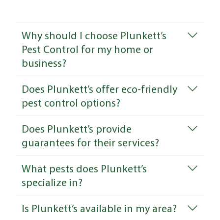
Why should I choose Plunkett’s
Pest Control for my home or
business?
Does Plunkett’s offer eco-friendly
pest control options?
Does Plunkett’s provide
guarantees for their services?
What pests does Plunkett’s
specialize in?
Is Plunkett’s available in my area?