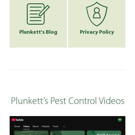
Plunkett's Blog
Privacy Policy
Plunkett’s Pest Control Videos