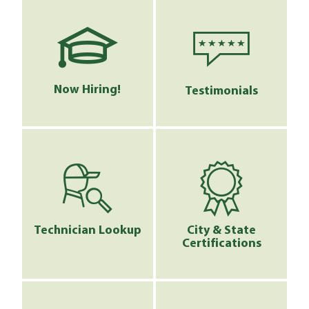
Now Hiring!
Testimonials
Technician Lookup
City & State
Certifications