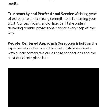
results.
Trustworthy and Professional Service
We bring years
of experience and a strong commitment to earning your
trust. Our technicians and office staff take pride in
delivering reliable, professional service every step of the
way.
People-Centered Approach
Our success is built on the
expertise of our team and the relationships we create
with our customers. We value those connections and the
trust our clients place in us.