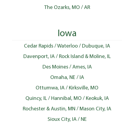
The Ozarks, MO / AR
Iowa
Cedar Rapids / Waterloo / Dubuque, IA
Davenport, IA / Rock Island & Moline, IL
Des Moines / Ames, IA
Omaha, NE / IA
Ottumwa, IA / Kirksville, MO
Quincy, IL / Hannibal, MO / Keokuk, IA
Rochester & Austin, MN / Mason City, IA
Sioux City, IA / NE