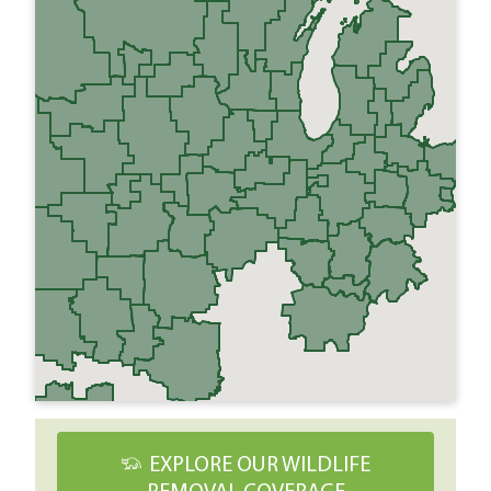
EXPLORE OUR WILDLIFE
REMOVAL COVERAGE