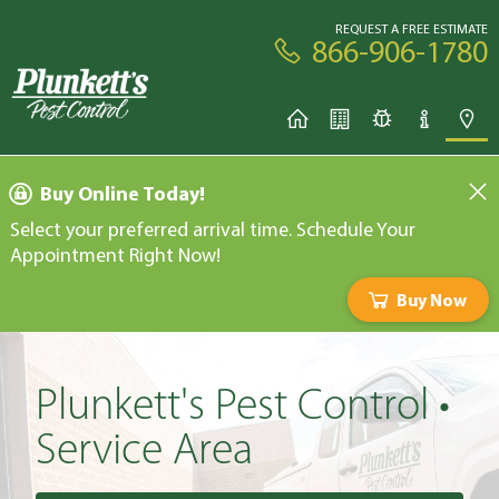
REQUEST A FREE ESTIMATE
866-906-1780
Buy Online Today!
Select your preferred arrival time. Schedule Your
Appointment Right Now!
Buy Now
Plunkett's Pest Control •
Service Area