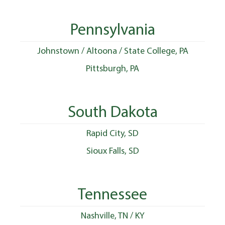
Pennsylvania
Johnstown / Altoona / State College, PA
Pittsburgh, PA
South Dakota
Rapid City, SD
Sioux Falls, SD
Tennessee
Nashville, TN / KY