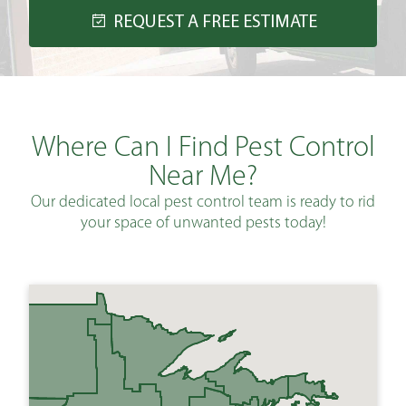
REQUEST A FREE ESTIMATE
Where Can I Find Pest Control
Near Me?
Our dedicated local pest control team is ready to rid
your space of unwanted pests today!