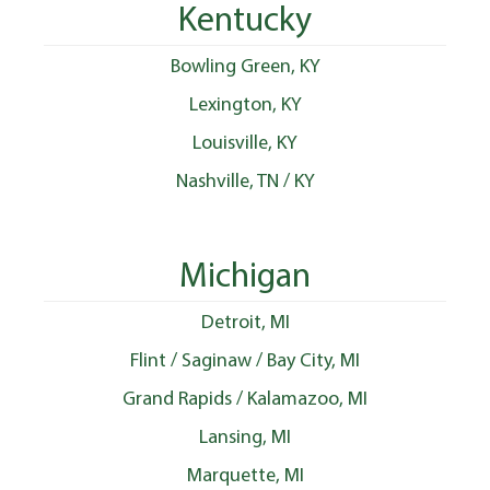
Kentucky
Bowling Green, KY
Lexington, KY
Louisville, KY
Nashville, TN / KY
Michigan
Detroit, MI
Flint / Saginaw / Bay City, MI
Grand Rapids / Kalamazoo, MI
Lansing, MI
Marquette, MI