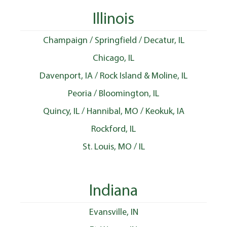
Illinois
Champaign / Springfield / Decatur, IL
Chicago, IL
Davenport, IA / Rock Island & Moline, IL
Peoria / Bloomington, IL
Quincy, IL / Hannibal, MO / Keokuk, IA
Rockford, IL
St. Louis, MO / IL
Indiana
Evansville, IN