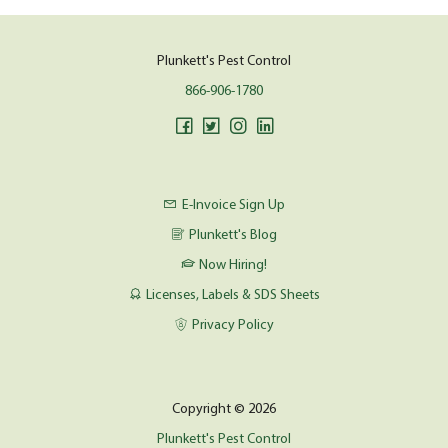
Plunkett's Pest Control
866-906-1780
E-Invoice Sign Up
Plunkett's Blog
Now Hiring!
Licenses, Labels & SDS Sheets
Privacy Policy
Copyright © 2026
Plunkett's Pest Control