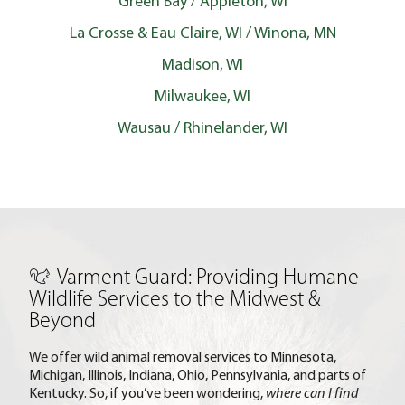
Green Bay / Appleton, WI
La Crosse & Eau Claire, WI / Winona, MN
Madison, WI
Milwaukee, WI
Wausau / Rhinelander, WI
Varment Guard: Providing Humane
Wildlife Services to the Midwest &
Beyond
We offer wild animal removal services to Minnesota,
Michigan, Illinois, Indiana, Ohio, Pennsylvania, and parts of
Kentucky. So, if you’ve been wondering,
where can I find