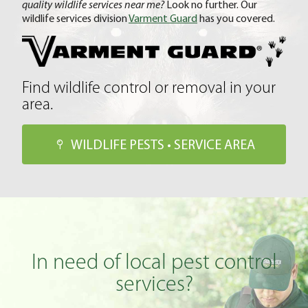
quality wildlife services near me?
Look no further. Our
wildlife services division
Varment Guard
has you covered.
Find wildlife control or removal in your
area.
WILDLIFE PESTS • SERVICE AREA
In need of local pest control
services?