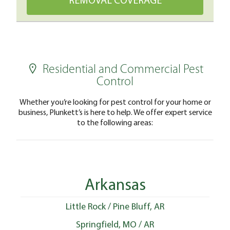
Residential and Commercial Pest
Control
Whether you’re looking for pest control for your home or
business, Plunkett’s is here to help. We offer expert service
to the following areas:
Arkansas
Little Rock / Pine Bluff, AR
Springfield, MO / AR