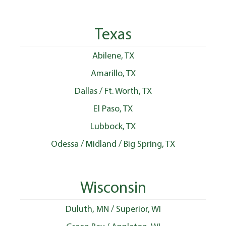
Texas
Abilene, TX
Amarillo, TX
Dallas / Ft. Worth, TX
El Paso, TX
Lubbock, TX
Odessa / Midland / Big Spring, TX
Wisconsin
Duluth, MN / Superior, WI