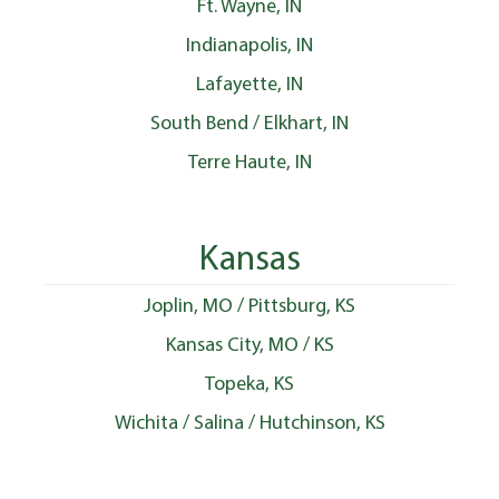
Ft. Wayne, IN
Indianapolis, IN
Lafayette, IN
South Bend / Elkhart, IN
Terre Haute, IN
Kansas
Joplin, MO / Pittsburg, KS
Kansas City, MO / KS
Topeka, KS
Wichita / Salina / Hutchinson, KS