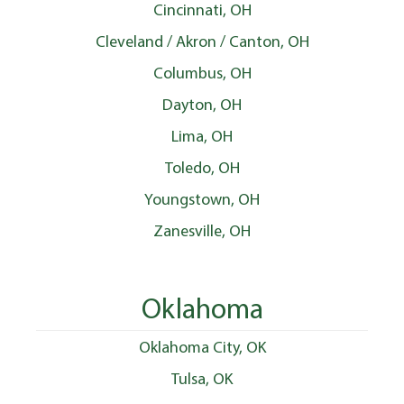
Cincinnati, OH
Cleveland / Akron / Canton, OH
Columbus, OH
Dayton, OH
Lima, OH
Toledo, OH
Youngstown, OH
Zanesville, OH
Oklahoma
Oklahoma City, OK
Tulsa, OK