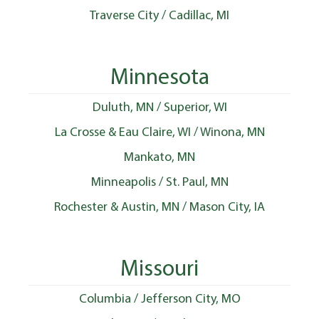
Traverse City / Cadillac, MI
Minnesota
Duluth, MN / Superior, WI
La Crosse & Eau Claire, WI / Winona, MN
Mankato, MN
Minneapolis / St. Paul, MN
Rochester & Austin, MN / Mason City, IA
Missouri
Columbia / Jefferson City, MO