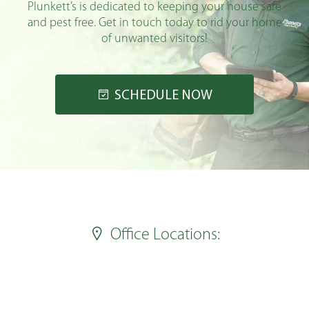
Plunkett’s is dedicated to keeping your house safe
and pest free. Get in touch today to rid your home
of unwanted visitors!
SCHEDULE NOW
Office Locations: