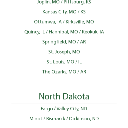
Joplin, MO / Pittsburg, KS
Kansas City, MO / KS
Ottumwa, IA / Kirksville, MO
Quincy, IL / Hannibal, MO / Keokuk, IA
Springfield, MO / AR
St. Joseph, MO
St. Louis, MO / IL
The Ozarks, MO / AR
North Dakota
Fargo / Valley City, ND
Minot / Bismarck / Dickinson, ND