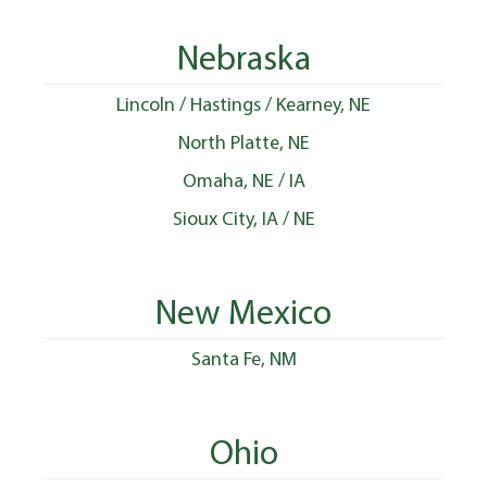
Nebraska
Lincoln / Hastings / Kearney, NE
North Platte, NE
Omaha, NE / IA
Sioux City, IA / NE
New Mexico
Santa Fe, NM
Ohio