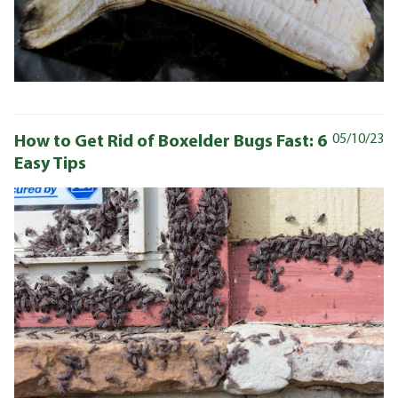
How to Get Rid of Boxelder Bugs Fast: 6
05/10/23
Easy Tips