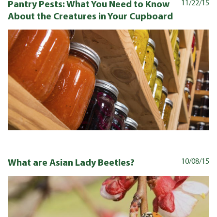
Pantry Pests: What You Need to Know
11/22/15
About the Creatures in Your Cupboard
What are Asian Lady Beetles?
10/08/15