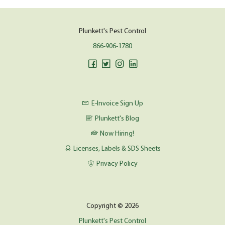
Plunkett's Pest Control
866-906-1780
E-Invoice Sign Up
Plunkett's Blog
Now Hiring!
Licenses, Labels & SDS Sheets
Privacy Policy
Copyright © 2026
Plunkett's Pest Control