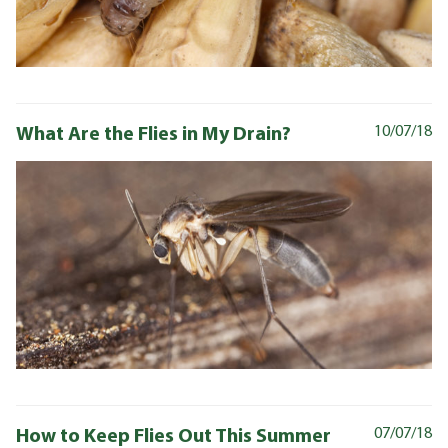
What Are the Flies in My Drain?
10/07/18
How to Keep Flies Out This Summer
07/07/18