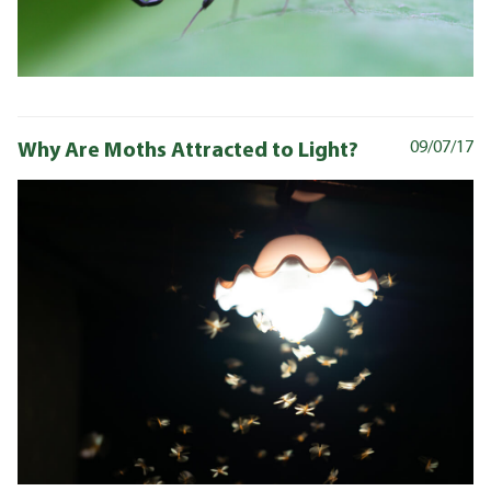
Why Are Moths Attracted to Light?
09/07/17