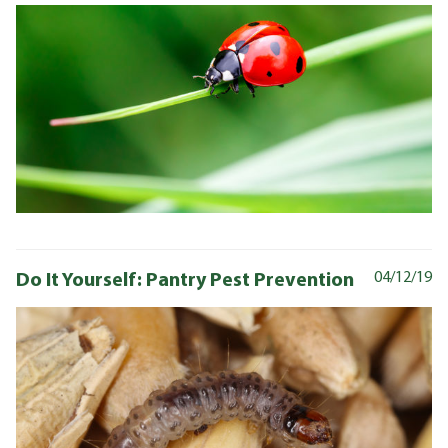
Do It Yourself: Pantry Pest Prevention
04/12/19