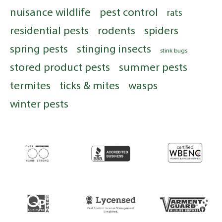
nuisance wildlife
pest control
rats
residential pests
rodents
spiders
spring pests
stinging insects
stink bugs
stored product pests
summer pests
termites
ticks & mites
wasps
winter pests