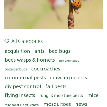
All Categories
acquisition
ants
bed bugs
bees wasps & hornets
box elder bugs
cockroaches
boxelder bugs
commercial pests
crawling insects
diy pest control
fall pests
flying insects
mice
fungi & moisture pests
mosquitoes
news
minneapolis+pest+control