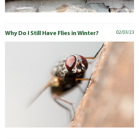
Why Do I Still Have Flies in Winter?
02/03/23