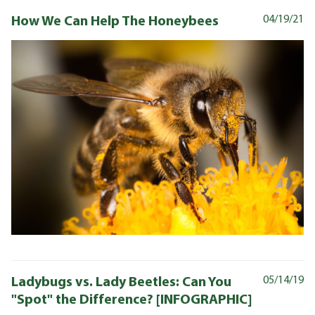
How We Can Help The Honeybees
04/19/21
Ladybugs vs. Lady Beetles: Can You
05/14/19
"Spot" the Difference? [INFOGRAPHIC]