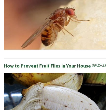
How to Prevent Fruit Flies in Your House
09/25/23