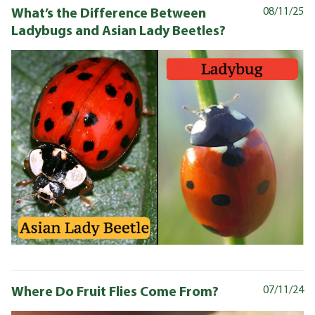
What’s the Difference Between
08/11/25
Ladybugs and Asian Lady Beetles?
Where Do Fruit Flies Come From?
07/11/24