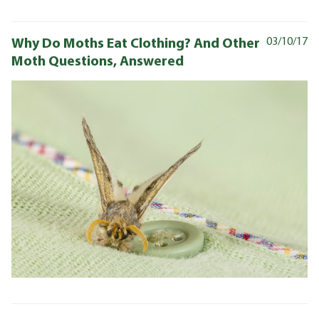
Why Do Moths Eat Clothing? And Other
03/10/17
Moth Questions, Answered