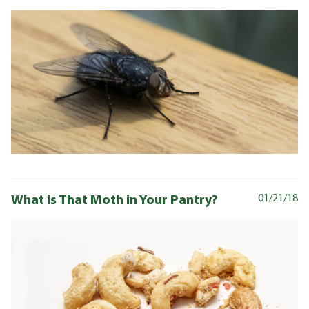
What is That Moth in Your Pantry?
01/21/18