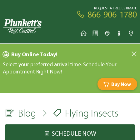
REQUEST A FREE ESTIMATE
866-906-1780
Buy Online Today!
Select your preferred arrival time. Schedule Your
Appointment Right Now!
Buy Now
Blog
Flying Insects
SCHEDULE NOW