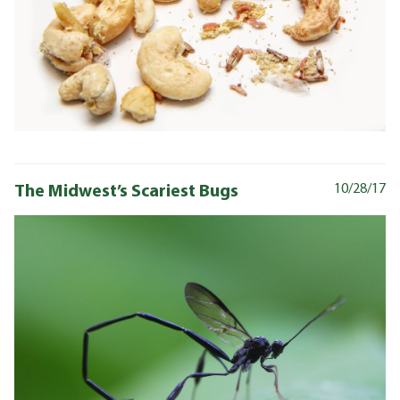
The Midwest’s Scariest Bugs
10/28/17