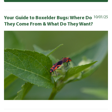
Your Guide to Boxelder Bugs: Where Do
10/01/25
They Come From & What Do They Want?