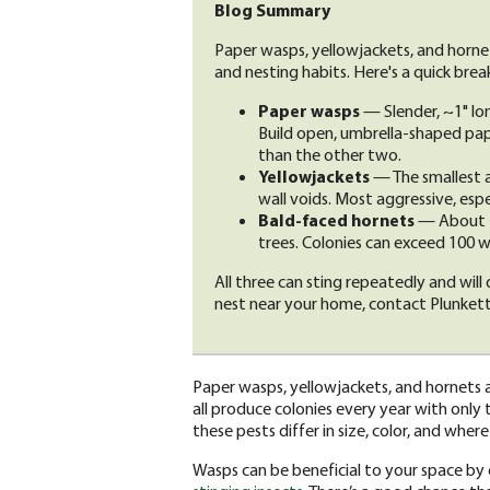
Blog Summary
Paper wasps, yellowjackets, and hornets 
and nesting habits. Here's a quick bre
Paper wasps
— Slender, ~1" lo
Build open, umbrella-shaped pap
than the other two.
Yellowjackets
— The smallest a
wall voids. Most aggressive, espe
Bald-faced hornets
— About ¾"
trees. Colonies can exceed 100 w
All three can sting repeatedly and will
nest near your home, contact Plunkett
Paper wasps, yellowjackets, and hornets a
all produce colonies every year with only t
these pests differ in size, color, and where
Wasps can be beneficial to your space by