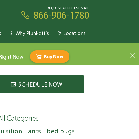
REQUEST A FREE ESTIMATE
866-906-1780
s
Why Plunkett's
Locations
 Right Now!
Buy Now
SCHEDULE NOW
All Categories
uisition
ants
bed bugs