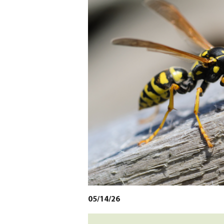
05/14/26