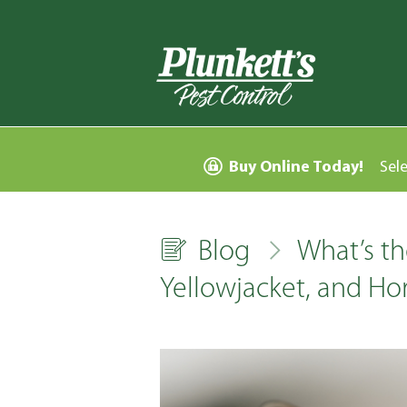
Buy Online Today!
Sel
Blog
What’s th
Yellowjacket, and Ho