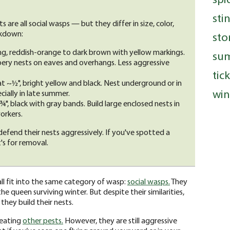
sti
are all social wasps — but they differ in size, color,
akdown:
sto
ng, reddish-orange to dark brown with yellow markings.
su
ery nests on eaves and overhangs. Less aggressive
tic
t ~½", bright yellow and black. Nest underground or in
win
cially in late summer.
, black with gray bands. Build large enclosed nests in
orkers.
 defend their nests aggressively. If you've spotted a
's for removal.
ll fit into the same category of wasp:
social wasps.
They
he queen surviving winter. But despite their similarities,
 they build their nests.
 eating
other pests.
However, they are still aggressive