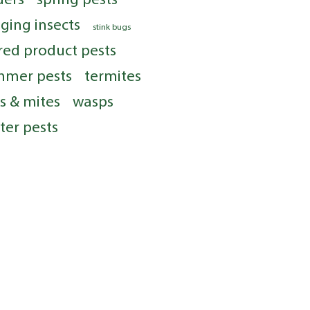
nging insects
stink bugs
red product pests
mmer pests
termites
ks & mites
wasps
ter pests