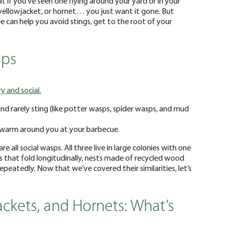
t if you’ve seen one flying around your yard or in your
, yellowjacket, or hornet… you just want it gone. But
 can help you avoid stings, get to the root of your
sps
ry and social.
nd rarely sting (like potter wasps, spider wasps, and mud
swarm around you at your barbecue.
 all social wasps. All three live in large colonies with one
that fold longitudinally, nests made of recycled wood
 repeatedly. Now that we’ve covered their similarities, let’s
ackets, and Hornets: What’s