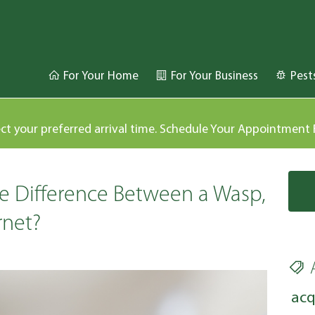
For Your Home
For Your Business
Pest
ect your preferred arrival time. Schedule Your Appointment
e Difference Between a Wasp,
rnet?
acq