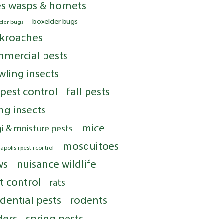
s wasps & hornets
boxelder bugs
lder bugs
kroaches
mercial pests
wling insects
 pest control
fall pests
ing insects
mice
i & moisture pests
mosquitoes
apolis+pest+control
ws
nuisance wildlife
t control
rats
idential pests
rodents
ders
spring pests