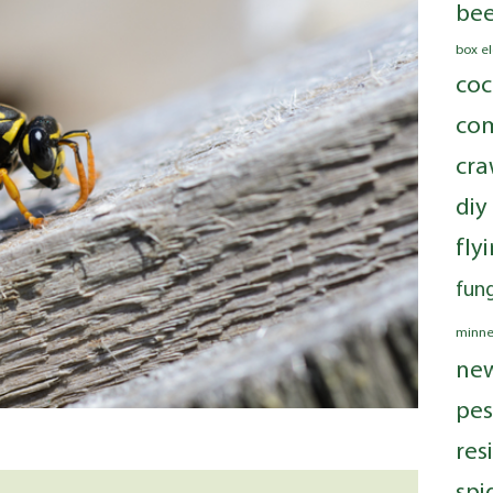
bee
box e
coc
com
cra
diy
fly
fung
minne
ne
pes
res
spi