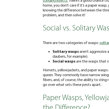
stinging insects.
There’s a good chance tha
home, you don’t care if it’s a paper wasp
knowing the difference between the three
problem, and then solve it!
Social vs. Solitary Wa
There are two categories of wasps:
solita
Solitary wasps
aren’t aggressive a
daubers, for example).
Social wasps
are the wasps that 
Hornets, yellowjackets, and paper wasps are
queen. They commonly have narrow wings 
fibers, and, of course, the ability to sting
go over what sets these pests apart.
Paper Wasps, Yellowj
the Difference?