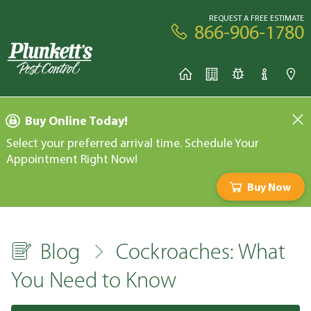
REQUEST A FREE ESTIMATE
866-906-1780
Buy Online Today!
Select your preferred arrival time. Schedule Your
Appointment Right Now!
Buy Now
Blog
Cockroaches: What
You Need to Know