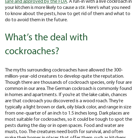
safe and approved by the FDA
. A run-in with a live cockroach in
your kitchen is more likely to cause a stir. Here’s what you need
to know about the pests, how to get rid of them and what to
do to avoid them in the future.
What’s the deal with
cockroaches?
The myths surrounding cockroaches have allowed the 300-
million-year-old creatures to develop quite the reputation.
Though there are thousands of cockroach species, only four are
common in our area. The German cockroach is commonly found
in homes and apartments. If you’re at the lake cabin, chances
are that cockroach you discovered is a wood roach. They’re
typically a light brown or dark, oily black color, and range in size
from one-quarter of an inch to 1.5 inches long. Dark places are
most suitable for cockroaches, so it could be tough to spot the
pests during the day or in open spaces. Food and water are
musts, too. The creatures need both for survival, and often
make their homes in places that offer them, such as kitchens