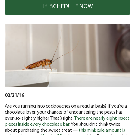
SCHEDULE NOW
02/21/16
Are you running into cockroaches on a regular basis? If you’re a
chocolate lover, your chances of encountering the pests has
ever-so-slightly higher. That’s right.
There are nearly eight insect
pieces inside every chocolate bar.
You shouldn’t think twice
about purchasing the sweet treat —
this miniscule amount is