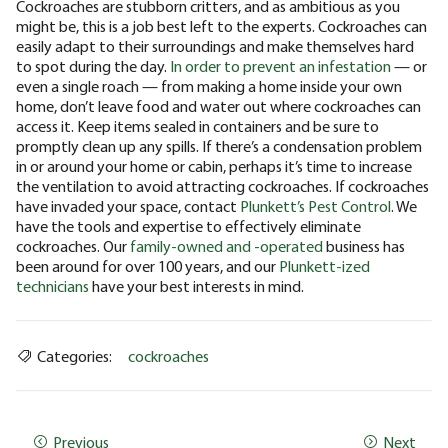
Cockroaches are stubborn critters, and as ambitious as you
might be, this is a job best left to the experts. Cockroaches can
easily adapt to their surroundings and make themselves hard
to spot during the day.
In order to prevent an infestation
— or
even a single roach — from making a home inside your own
home, don’t leave food and water out where cockroaches can
access it. Keep items sealed in containers and be sure to
promptly clean up any spills. If there’s a condensation problem
in or around your home or cabin, perhaps it’s time to increase
the ventilation to avoid attracting cockroaches. If cockroaches
have invaded your space, contact
Plunkett’s Pest Control
. We
have the tools and expertise to effectively eliminate
cockroaches. Our
family-owned and -operated
business has
been around for over 100 years, and our
Plunkett-ized
technicians
have your best interests in mind.
Categories:
cockroaches
Previous
Next