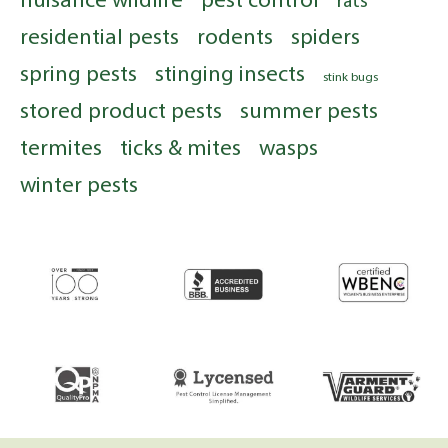
rats
residential pests
rodents
spiders
spring pests
stinging insects
stink bugs
stored product pests
summer pests
termites
ticks & mites
wasps
winter pests