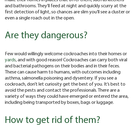
and bathrooms. They’ll feed at night and quickly scurry at the
first detection of light, so chances are slim you’ll see a cluster or
even a single roach out in the open.
Are they dangerous?
Few would willingly welcome cockroaches into their homes or
yards
, and with good reason! Cockroaches can carry both viral
and bacterial pathogens on their bodies and in their feces.
These can cause harm to humans, with outcomes including
asthma, salmonella poisoning and dysentery. If you see a
cockroach, don’t let curiosity get the best of you. It’s best to
avoid the pests and contact the professionals. There are a
variety of ways they could have emerged or entered the area,
including being transported by boxes, bags or luggage.
How to get rid of them?