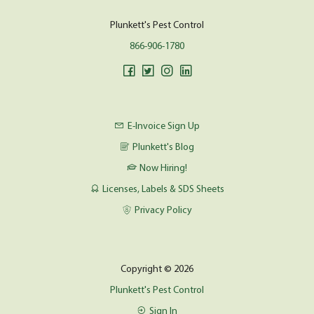
Plunkett's Pest Control
866-906-1780
E-Invoice Sign Up
Plunkett's Blog
Now Hiring!
Licenses, Labels & SDS Sheets
Privacy Policy
Copyright © 2026
Plunkett's Pest Control
Sign In