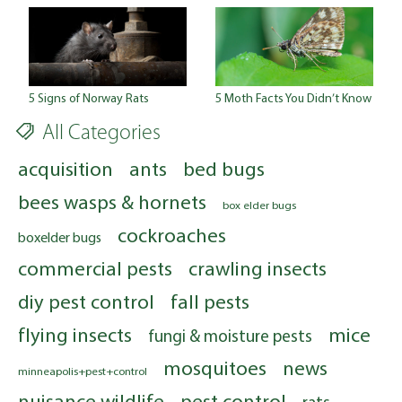
5 Signs of Norway Rats
5 Moth Facts You Didn’t Know
All Categories
acquisition
ants
bed bugs
bees wasps & hornets
box elder bugs
cockroaches
boxelder bugs
commercial pests
crawling insects
diy pest control
fall pests
flying insects
mice
fungi & moisture pests
mosquitoes
news
minneapolis+pest+control
nuisance wildlife
pest control