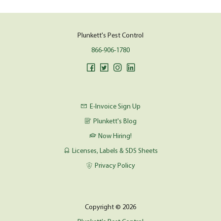
Plunkett's Pest Control
866-906-1780
E-Invoice Sign Up
Plunkett's Blog
Now Hiring!
Licenses, Labels & SDS Sheets
Privacy Policy
Copyright © 2026