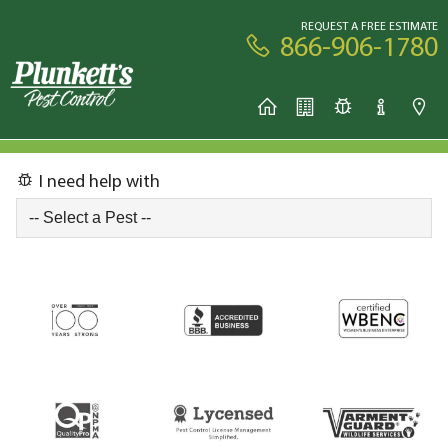
REQUEST A FREE ESTIMATE
866-906-1780
I need help with