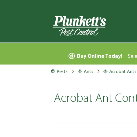
Buy Online Today!
Sel
Pests
Ants
Acrobat Ants
Acrobat Ant Cont