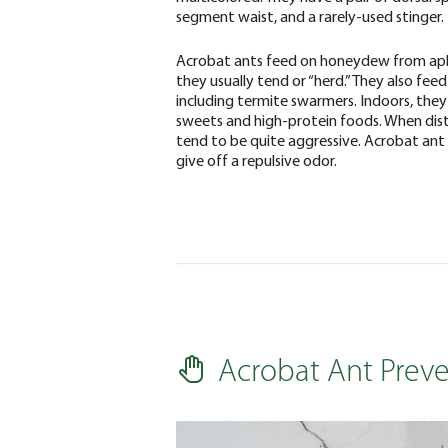
segment waist, and a rarely-used stinger.
Acrobat ants feed on honeydew from ap
they usually tend or “herd.” They also feed
including termite swarmers. Indoors, the
sweets and high-protein foods. When dis
tend to be quite aggressive. Acrobat ant
give off a repulsive odor.
Acrobat Ant Prev