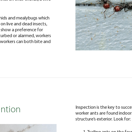
hids and mealybugs which
 on live and dead insects,
y show a preference for
turbed or alarmed, workers
 workers can both bite and
Inspection is the key to succ
ention
worker ants are found indoors,
structure’s exterior. Look for:
Trailing ants on the fo