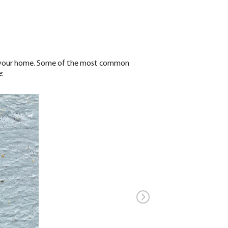
und your home. Some of the most common
: