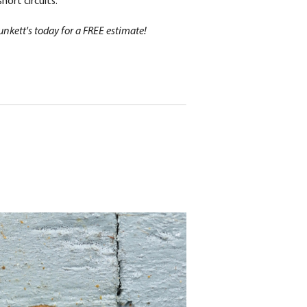
hort circuits.
unkett's today for a FREE estimate!