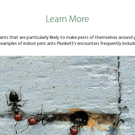
Learn More
 ants that are particularly likely to make pests of themselves aro
examples of indoor pest ants Plunkett’s encounters frequently include