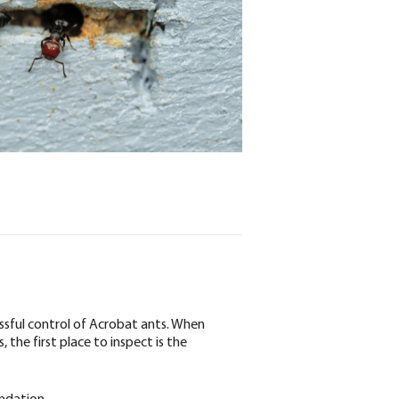
essful control of Acrobat ants. When
 the first place to inspect is the
undation