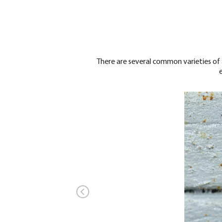
There are several common varieties of