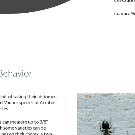
can cause s
Contact Pl
Behavior
abit of raising their abdomen
d. Various species of Acrobat
ates.
s can measure up to 3/8″
gh some varieties can be
pines on their thorax, a two-