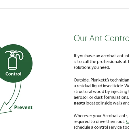
Our Ant Contro
If you have an acrobat ant in
is to call the professionals at
solutions you need.
Outside, Plunkett’s technicia
a residual liquid insecticide.
structural wood by injecting 
aerosol, or dust formulations
nests
located inside walls and
Wherever your Acrobat ants,
required to drive them out.
C
schedule a control service to