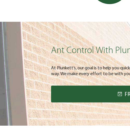
Ant Control With Plun
At Plunkett’s, our goal is to help you quic
way. We make every effort to be with you 
F