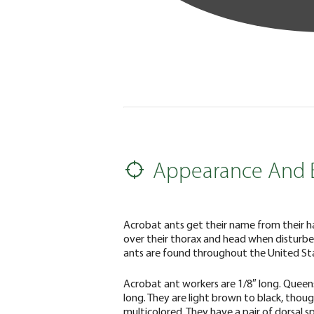
Appearance And 
Acrobat ants get their name from their h
over their thorax and head when disturbe
ants are found throughout the United St
Acrobat ant workers are 1/8″ long. Queen
long. They are light brown to black, thou
multicolored. They have a pair of dorsal s