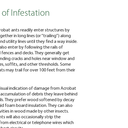
 of Infestation
obat ants readily enter structures by
ther in long lines (or “trailing”) along
and utility lines until they find a way inside.
lso enter by following the rails of
fences and decks. They generally get
finding cracks and holes near window and
s, soffits, and other thresholds. Some
ts may trail for over 100 feet from their
isual indication of damage from Acrobat
e accumulation of debris they leave behind
rails. They prefer wood softened by decay
igid foam board insulation. They can also
vities in wood made by other insects.
s will also occasionally strip the
 from electrical or telephone wires which