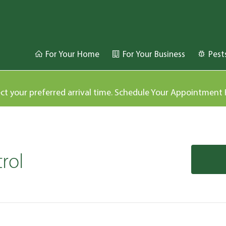
For Your Home
For Your Business
Pest
ect your preferred arrival time. Schedule Your Appointment
rol