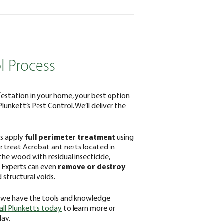
l Process
festation in your home, your best option
 Plunkett’s Pest Control. We’ll deliver the
ns apply
full perimeter treatment
using
 We treat Acrobat ant nests located in
the wood with residual insecticide,
. Experts can even
remove or destroy
 structural voids.
 we have the tools and knowledge
all Plunkett’s today
to learn more or
day.