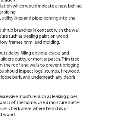
ulation which would indicate a nest behind
or siding
s, utility lines and pipes coming into the
nd shrub branches in contact with the wall
sture such as peeling paint on wood
ndow frames, trim, and molding.
tside by filling obvious cracks and
 builder’s putty, or mortar patch. Trim tree
 the roof and walls to prevent bridging
you should inspect logs, stumps, firewood,
s, loose bark, and underneath any debris
excessive moisture such as leaking pipes,
parts of the home. Use a moisture meter
ture. Check areas where termites or
ed wood.