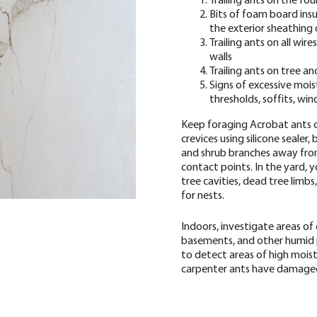
Bits of foam board ins
the exterior sheathing 
Trailing ants on all wire
walls
Trailing ants on tree a
Signs of excessive moi
thresholds, soffits, wi
Keep foraging Acrobat ants ou
crevices using silicone sealer,
and shrub branches away from
contact points. In the yard, 
tree cavities, dead tree limb
for nests.
Indoors, investigate areas of 
basements, and other humid 
to detect areas of high mois
carpenter ants have damag