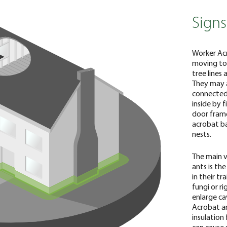
Signs
Worker Acr
moving toge
tree lines 
They may a
connected 
inside by 
door frame
acrobat ba
nests.
The main v
ants is th
in their t
fungi or r
enlarge ca
Acrobat ant
insulation