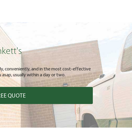
kett's
kly, conveniently, and in the most cost-effective
asap, usually within a day or two.
REE QUOTE