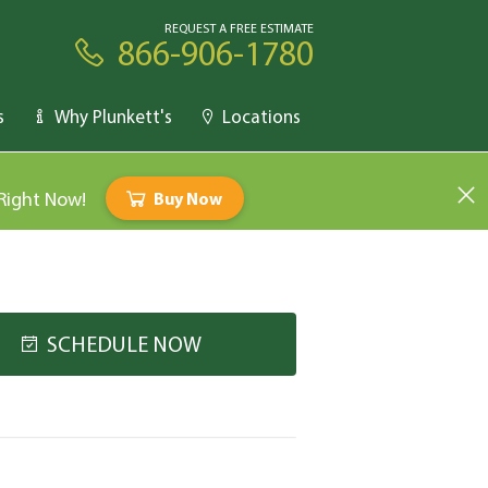
REQUEST A FREE ESTIMATE
866-906-1780
s
Why Plunkett's
Locations
 Right Now!
Buy Now
SCHEDULE NOW